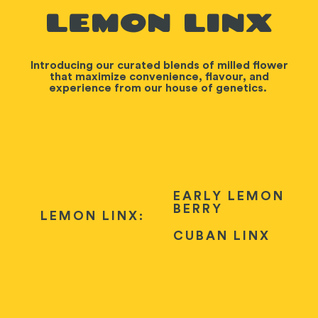
LEMON LINX
Introducing our curated blends of milled flower
that maximize convenience, flavour, and
experience from our house of genetics.
EARLY LEMON
BERRY
LEMON LINX:
CUBAN LINX