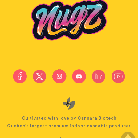
Cultivated with love by
Cannara Biotech
Quebec's largest premium indoor cannabis producer