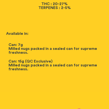
THC : 20-27%
TERPENES : 2-5%
Available in:
Can: 7g
Milled nugs packed in a sealed can for supreme
freshness.
Can: 15g (QC Exclusive)
Milled nugs packed in a sealed can for supreme
freshness.